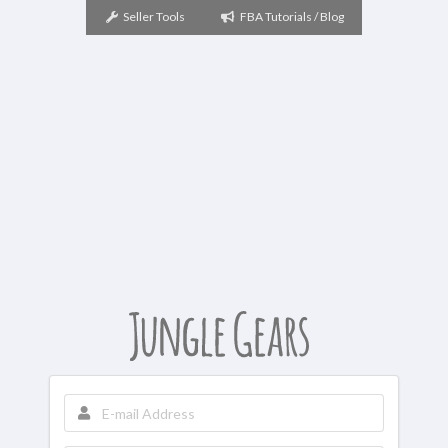
Seller Tools
FBA Tutorials / Blog