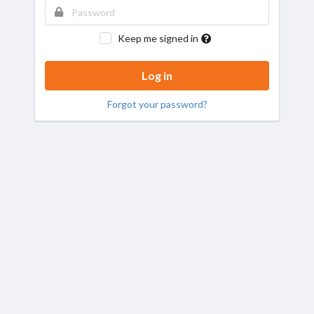
Keep me signed in
Forgot your password?